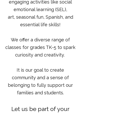
engaging activities like social
emotional learning (SEL),
art, seasonal fun, Spanish, and
essential life skills!
We offer a diverse range of
classes for grades TK-5 to spark
curiosity and creativity.
It is our goal to create
community and a sense of
belonging to fully support our
families and students.
Let us be part of your