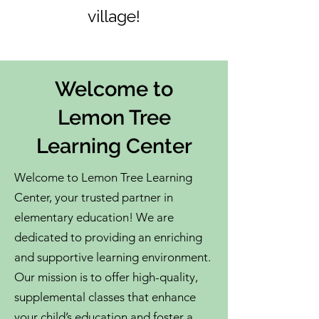
village!
Welcome to
Lemon Tree
Learning Center
Welcome to Lemon Tree Learning
Center, your trusted partner in
elementary education! We are
dedicated to providing an enriching
and supportive learning environment.
Our mission is to offer high-quality,
supplemental classes that enhance
your child’s education and foster a