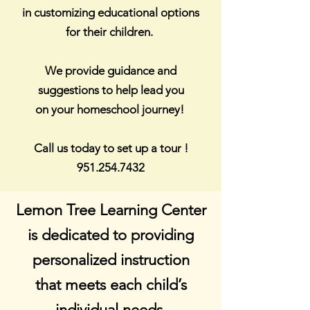
in customizing
educational options
for their children.
We provide guidance and
suggestions to help lead you
on your homeschool journey!
Call us today to set up a tour !
951.254.7432
Lemon Tree Learning Center
is dedicated to providing
personalized instruction
that meets each
child’s
individual needs.