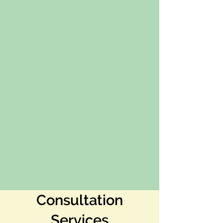
Consultation
Services