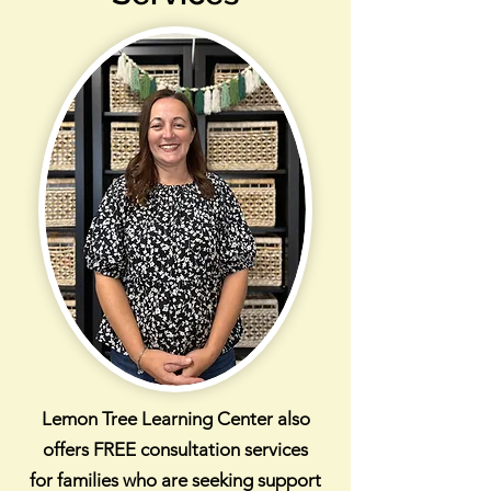
Lemon Tree Learning Center also
offers FREE consultation services
for families who are seeking support