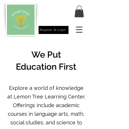
Register & Login
We
Put
Education First
Explore a world of knowledge
at Lemon Tree Learning Center.
Offerings include academic
courses in language arts, math,
social studies, and science to