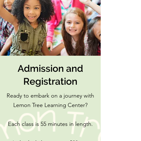
Admission and
Registration
Ready to embark on a journey with
Lemon Tree Learning Center?
Each class is 55 minutes in length.