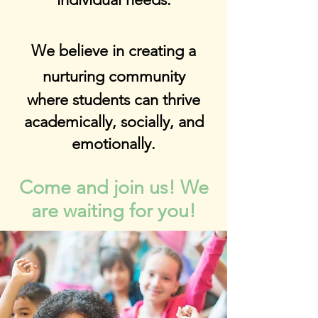
We believe in creating a
nurturing community
where students can thrive
academically, socially, and
emotionally.
Come and join us! We
are waiting for you!