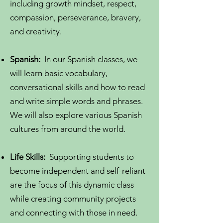
including growth mindset, respect,
compassion, perseverance, bravery,
and creativity.
Spanish:
In our Spanish classes, we
will learn basic vocabulary,
conversational skills and how to read
and
write simple words and phrases.
We will also explore various Spanish
cultures from around the world.
Life Skills:
Supporting students to
become independent and self-reliant
are the focus of this dynamic class
while creating community projects
and connecting with those in need.