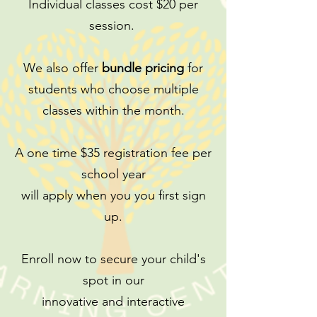
Individual classes cost $20 per
session.
We also offer
bundle pricing
for
students who choose multiple
classes within the month.
A one time $35 registration fee per
school year
will apply when you you first sign
up.
Enroll now to secure your child's
spot in our
innovative and interactive