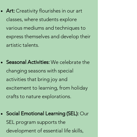
Art:
Creativity flourishes in our art
classes, where students explore
various mediums and techniques to
express themselves and develop their
artistic talents.
Seasonal Activities:
We celebrate the
changing seasons with special
activities that bring joy and
excitement to learning, from holiday
crafts to nature explorations.
Social Emotional Learning (SEL):
Our
SEL program supports the
development of essential life skills,