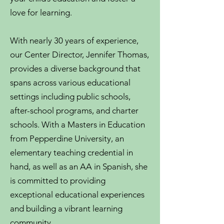
love for learning.
With nearly 30 years of experience,
our Center Director, Jennifer Thomas,
provides a diverse background that
spans across various educational
settings including public schools,
after-school programs, and charter
schools. With a Masters in Education
from Pepperdine University, an
elementary teaching credential in
hand, as well as an AA in Spanish, she
is committed to providing
exceptional educational experiences
and building a vibrant learning
community.