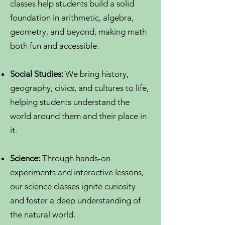
classes help students build a solid
foundation in arithmetic, algebra,
geometry, and beyond, making math
both fun and accessible.
Social Studies:
We bring history,
geography, civics, and cultures to life,
helping students understand the
world around them and their place in
it.
Science:
Through hands-on
experiments and interactive lessons,
our science classes ignite curiosity
and foster a deep understanding of
the natural world.