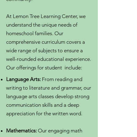
At Lemon Tree Learning Center, we
understand the unique needs of
homeschool families. Our
comprehensive curriculum covers a
wide range of subjects to ensure a
well-rounded educational experience.
Our offerings for student include:
Language Arts:
From reading and
writing to literature and grammar, our
language arts classes develop strong
communication skills and a deep
appreciation for the written word.
Mathematics:
Our engaging math